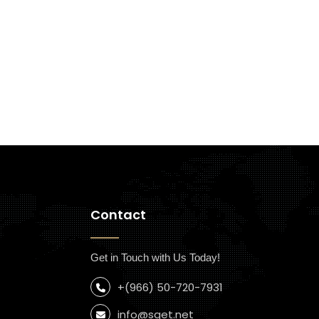
Contact
Get in Touch with Us Today!
+(966) 50-720-7931
info@sget.net