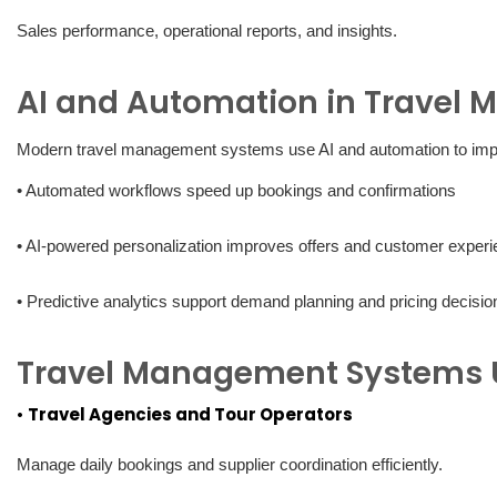
Sales performance, operational reports, and insights.
AI and Automation in Travel
Modern travel management systems use AI and automation to im
• Automated workflows speed up bookings and confirmations
• AI-powered personalization improves offers and customer exper
• Predictive analytics support demand planning and pricing decisio
Travel Management Systems 
•
Travel Agencies and Tour Operators
Manage daily bookings and supplier coordination efficiently.