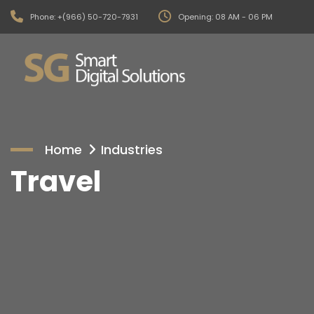
Phone: +(966) 50-720-7931
Opening: 08 AM - 06 PM
Home
Industries
Travel