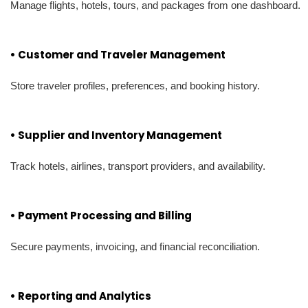
Manage flights, hotels, tours, and packages from one dashboard.
• Customer and Traveler Management
Store traveler profiles, preferences, and booking history.
• Supplier and Inventory Management
Track hotels, airlines, transport providers, and availability.
• Payment Processing and Billing
Secure payments, invoicing, and financial reconciliation.
• Reporting and Analytics