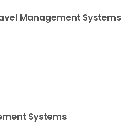
ravel Management Systems
gement Systems