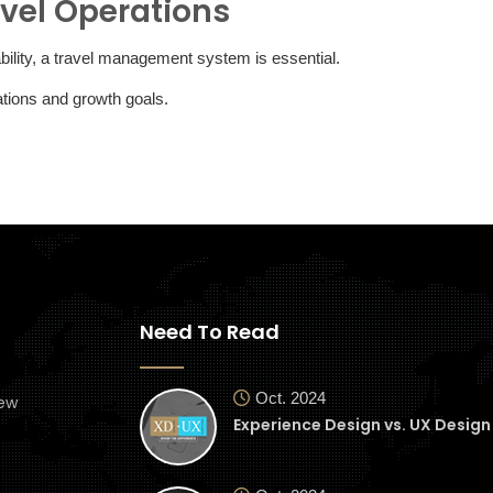
vel Operations
lability, a travel management system is essential.
rations and growth goals.
Need To Read
Oct. 2024
ew
Experience Design vs. UX Design