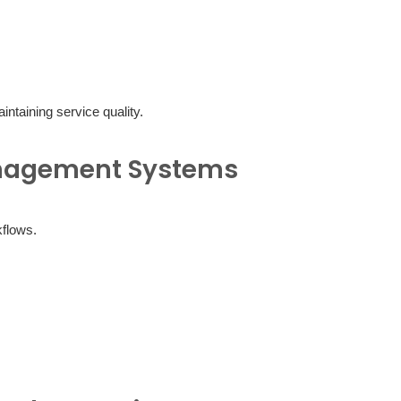
taining service quality.
anagement Systems
flows.