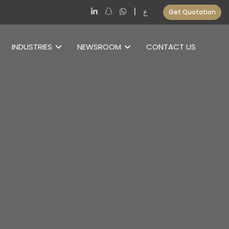
|
ع
Get Quotation
INDUSTRIES
NEWSROOM
CONTACT US