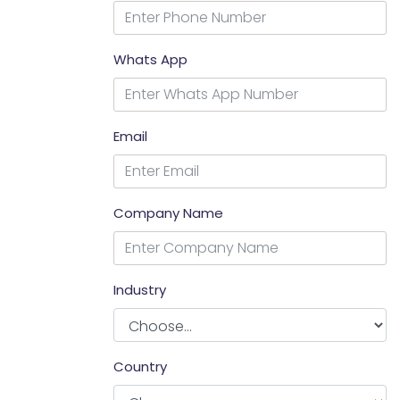
Whats App
Email
Company Name
Industry
Country