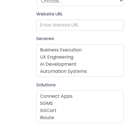
Website URL
Services
Solutions