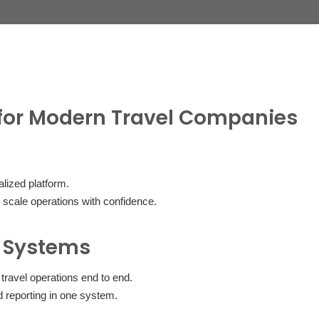
for Modern Travel Companies
lized platform.
 scale operations with confidence.
 Systems
ravel operations end to end.
 reporting in one system.