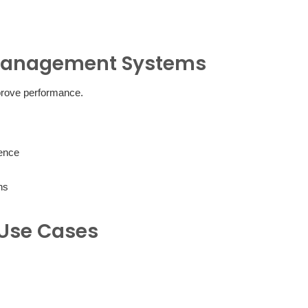
 Management Systems
prove performance.
ience
ns
Use Cases