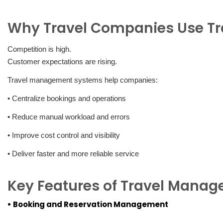
Why Travel Companies Use T
Competition is high.
Customer expectations are rising.
Travel management systems help companies:
• Centralize bookings and operations
• Reduce manual workload and errors
• Improve cost control and visibility
• Deliver faster and more reliable service
Key Features of Travel Mana
• Booking and Reservation Management