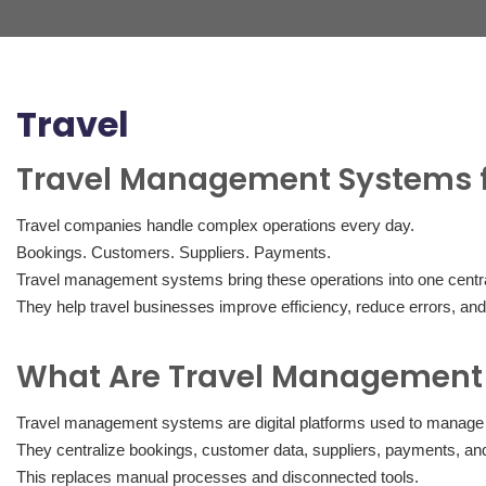
Travel
Travel Management Systems 
Travel companies handle complex operations every day.
Bookings. Customers. Suppliers. Payments.
Travel management systems bring these operations into one centra
They help travel businesses improve efficiency, reduce errors, and
What Are Travel Management
Travel management systems are digital platforms used to manage t
They centralize bookings, customer data, suppliers, payments, and
This replaces manual processes and disconnected tools.