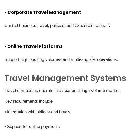
• Corporate Travel Management
Control business travel, policies, and expenses centrally.
•
Online Travel Platforms
Support high booking volumes and multi-supplier operations.
Travel Management Systems
Travel companies operate in a seasonal, high-volume market.
Key requirements include:
• Integration with airlines and hotels
• Support for online payments