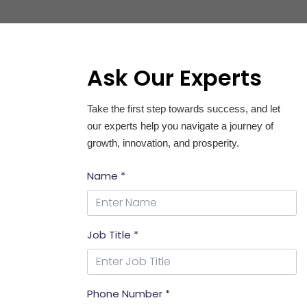
Ask Our Experts
Take the first step towards success, and let
our experts help you navigate a journey of
growth, innovation, and prosperity.
Name *
Job Title *
Phone Number *