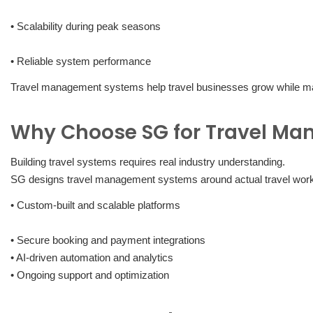
• Scalability during peak seasons
• Reliable system performance
Travel management systems help travel businesses grow while main
Why Choose SG for Travel M
Building travel systems requires real industry understanding.
SG designs travel management systems around actual travel work
• Custom-built and scalable platforms
• Secure booking and payment integrations
• AI-driven automation and analytics
• Ongoing support and optimization