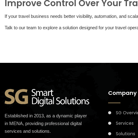
Improve Control Over Your Tra
If your travel business needs better visibility, automation, and sca
Talk to our team to explore a solution designed for your travel ope
Company
SG Overvi
Established in 2013, as a dynamic player
Services
in MENA, providing professional digital
services and solutions.
Solutions