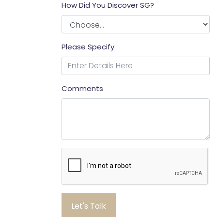
How Did You Discover SG?
Please Specify
Comments
Let's Talk