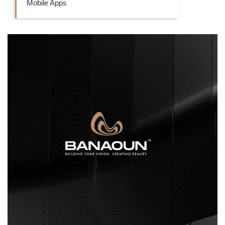
Mobile Apps