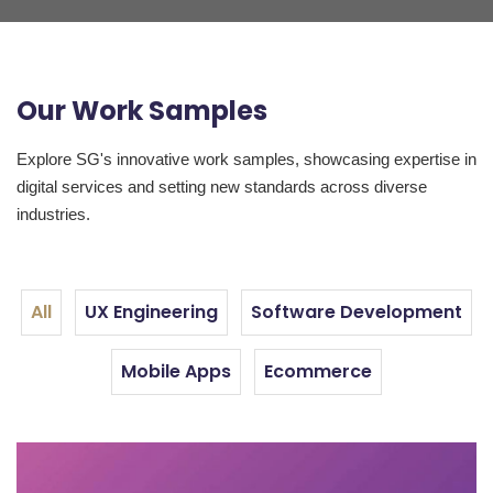
Our Work Samples
Explore SG's innovative work samples, showcasing expertise in
digital services and setting new standards across diverse
industries.
All
UX Engineering
Software Development
Mobile Apps
Ecommerce