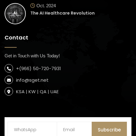
Oct. 2024
The AI Healthcare Revolution
Contact
Get in Touch with Us Today!
+(966) 50-720-7931
info@sget.net
KSA | KW | QA | UAE
Subscribe