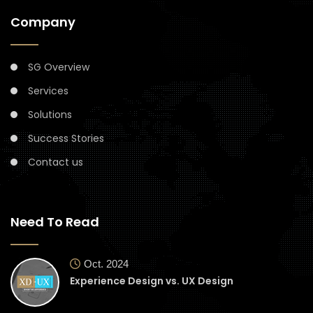
Company
SG Overview
Services
Solutions
Success Stories
Contact us
Need To Read
Oct. 2024
Experience Design vs. UX Design