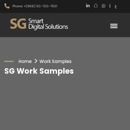
|
ع
Phone: +(966) 50-720-7931
Home
Work Samples
SG Work Samples