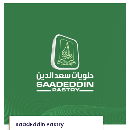
SaadEddin Pastry