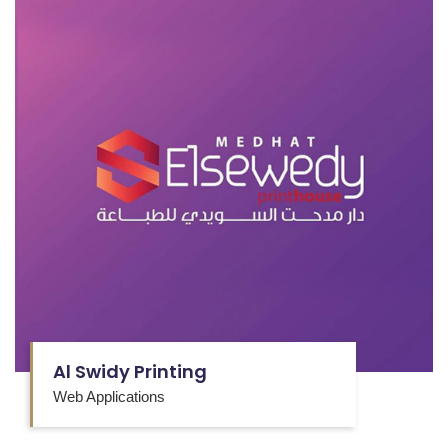
Al Swidy Printing
Web Applications