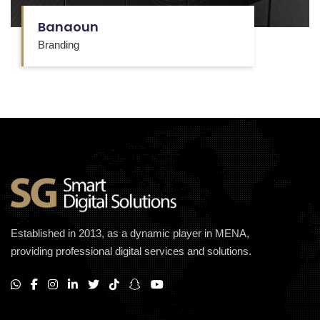
Banaoun
Branding
Established in 2013, as a dynamic player in MENA,
providing professional digital services and solutions.