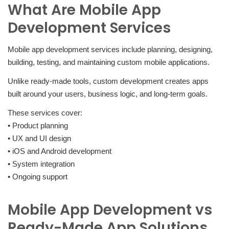
What Are Mobile App
Development Services
Mobile app development services include planning, designing,
building, testing, and maintaining custom mobile applications.
Unlike ready-made tools, custom development creates apps
built around your users, business logic, and long-term goals.
These services cover:
• Product planning
• UX and UI design
• iOS and Android development
• System integration
• Ongoing support
Mobile App Development vs
Ready-Made App Solutions