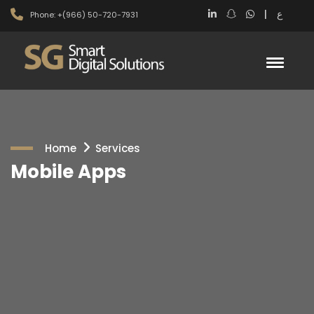
|
ع
Phone: +(966) 50-720-7931
Home
Services
Mobile Apps