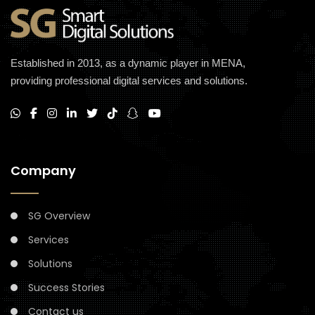
Established in 2013, as a dynamic player in MENA,
providing professional digital services and solutions.
Company
SG Overview
Services
Solutions
Success Stories
Contact us