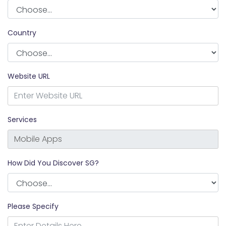
Country
Website URL
Services
How Did You Discover SG?
Please Specify