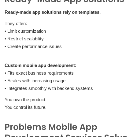
Ready-made app solutions rely on templates.
They often:
• Limit customization
• Restrict scalability
• Create performance issues
Custom mobile app development:
• Fits exact business requirements
• Scales with increasing usage
• Integrates smoothly with backend systems
You own the product.
You control its future.
Problems Mobile App