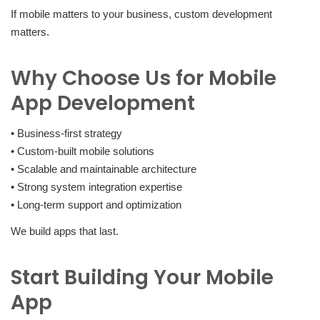
If mobile matters to your business, custom development
matters.
Why Choose Us for Mobile
App Development
• Business-first strategy
• Custom-built mobile solutions
• Scalable and maintainable architecture
• Strong system integration expertise
• Long-term support and optimization
We build apps that last.
Start Building Your Mobile
App