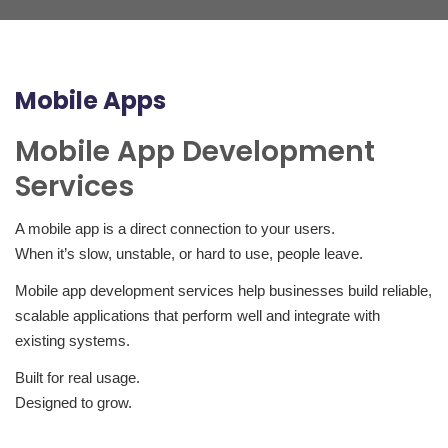
Mobile Apps
Mobile App Development
Services
A mobile app is a direct connection to your users.
When it’s slow, unstable, or hard to use, people leave.
Mobile app development services help businesses build reliable,
scalable applications that perform well and integrate with
existing systems.
Built for real usage.
Designed to grow.