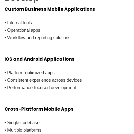
Custom Business Mobile Applications
• Internal tools
• Operational apps
• Workflow and reporting solutions
iOS and Android Applications
• Platform-optimized apps
• Consistent experience across devices
• Performance-focused development
Cross-Platform Mobile Apps
• Single codebase
• Multiple platforms