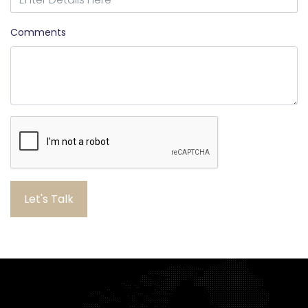
Comments
Let's Talk