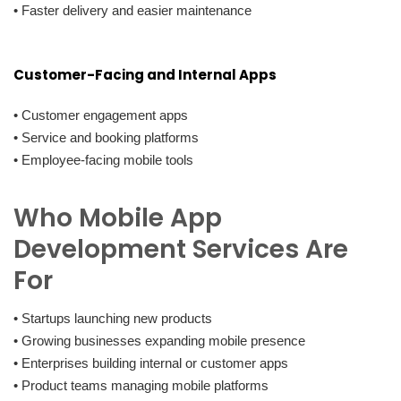
• Faster delivery and easier maintenance
Customer-Facing and Internal Apps
• Customer engagement apps
• Service and booking platforms
• Employee-facing mobile tools
Who Mobile App
Development Services Are
For
• Startups launching new products
• Growing businesses expanding mobile presence
• Enterprises building internal or customer apps
• Product teams managing mobile platforms