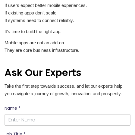
If users expect better mobile experiences.
If existing apps don’t scale.
If systems need to connect reliably.
It’s time to build the right app.
Mobile apps are not an add-on.
They are core business infrastructure.
Ask Our Experts
Take the first step towards success, and let our experts help
you navigate a journey of growth, innovation, and prosperity.
Name *
Job Title *