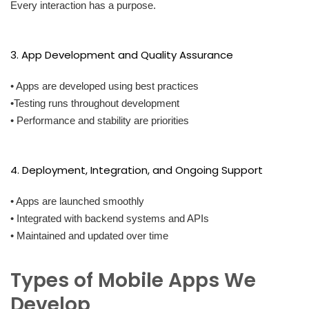
Every interaction has a purpose.
3. App Development and Quality Assurance
• Apps are developed using best practices
•Testing runs throughout development
• Performance and stability are priorities
4. Deployment, Integration, and Ongoing Support
• Apps are launched smoothly
• Integrated with backend systems and APIs
• Maintained and updated over time
Types of Mobile Apps We
Develop