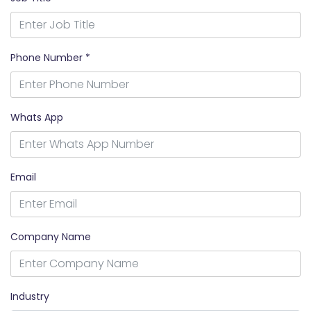
Phone Number *
Whats App
Email
Company Name
Industry