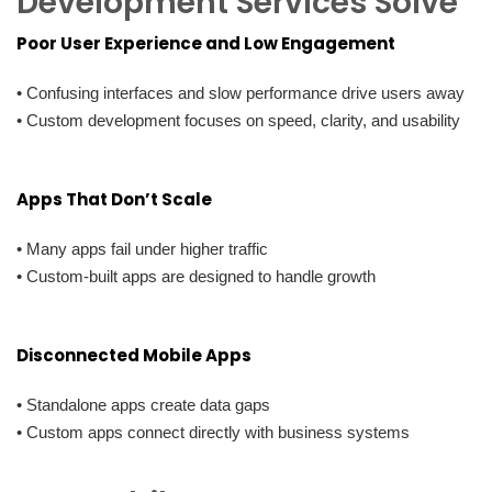
Development Services Solve
Poor User Experience and Low Engagement
• Confusing interfaces and slow performance drive users away
• Custom development focuses on speed, clarity, and usability
Apps That Don’t Scale
• Many apps fail under higher traffic
• Custom-built apps are designed to handle growth
Disconnected Mobile Apps
• Standalone apps create data gaps
• Custom apps connect directly with business systems