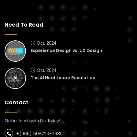
Need To Read
Oct. 2024
Experience Design vs. UX Design
Oct. 2024
The AI Healthcare Revolution
Contact
Get in Touch with Us Today!
+(966) 50-720-7931