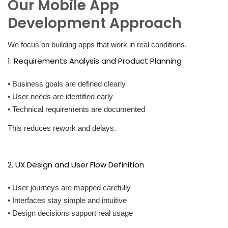
Our Mobile App
Development Approach
We focus on building apps that work in real conditions.
1. Requirements Analysis and Product Planning
• Business goals are defined clearly
• User needs are identified early
• Technical requirements are documented
This reduces rework and delays.
2. UX Design and User Flow Definition
• User journeys are mapped carefully
• Interfaces stay simple and intuitive
• Design decisions support real usage