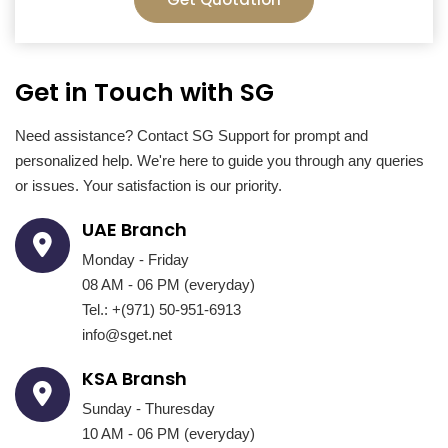
Get in Touch with SG
Need assistance? Contact SG Support for prompt and
personalized help. We're here to guide you through any queries
or issues. Your satisfaction is our priority.
UAE Branch
Monday - Friday
08 AM - 06 PM (everyday)
Tel.: +(971) 50-951-6913
info@sget.net
KSA Bransh
Sunday - Thuresday
10 AM - 06 PM (everyday)