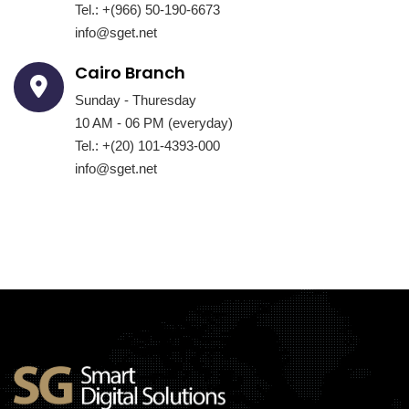
Tel.: +(966) 50-190-6673
info@sget.net
Cairo Branch
Sunday - Thuresday
10 AM - 06 PM (everyday)
Tel.: +(20) 101-4393-000
info@sget.net