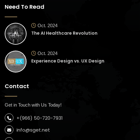
Need To Read
Oct. 2024
The AI Healthcare Revolution
Oct. 2024
Experience Design vs. UX Design
Contact
Get in Touch with Us Today!
+(966) 50-720-7931
info@sget.net