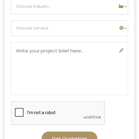
Get Quotation