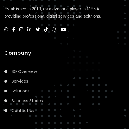
Established in 2013, as a dynamic player in MENA,
providing professional digital services and solutions.
Company
SG Overview
Services
Solutions
Success Stories
Contact us