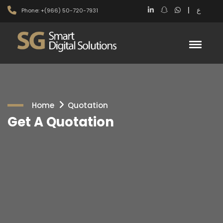
|
ع
Phone: +(966) 50-720-7931
Home
Quotation
Get A Quotation