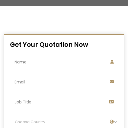
Get Your Quotation Now