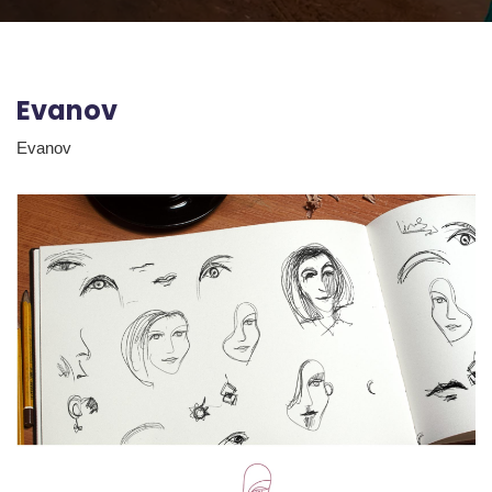
Evanov
Evanov