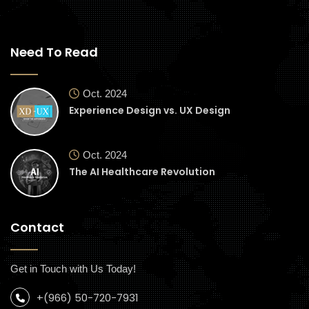
Need To Read
Oct. 2024
Experience Design vs. UX Design
Oct. 2024
The AI Healthcare Revolution
Contact
Get in Touch with Us Today!
+(966) 50-720-7931