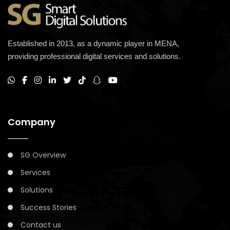
Established in 2013, as a dynamic player in MENA,
providing professional digital services and solutions.
Company
SG Overview
Services
Solutions
Success Stories
Contact us