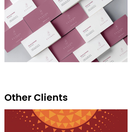
Other Clients