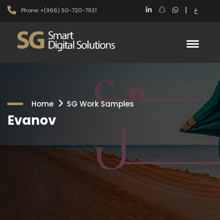
|
ع
Phone: +(966) 50-720-7931
Home
SG Work Samples
Evanov